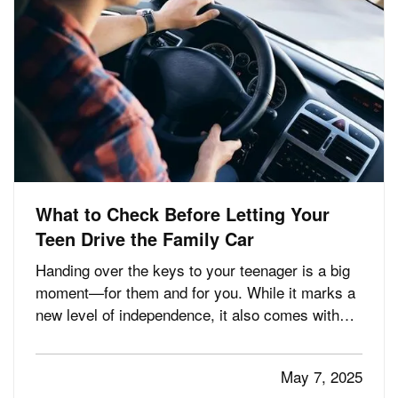
What to Check Before Letting Your
Teen Drive the Family Car
Handing over the keys to your teenager is a big
moment—for them and for you. While it marks a
new level of independence, it also comes with
serious responsibilities, including making sure
your insurance coverage is ready for this
May 7, 2025
milestone. Before your teen hits the road, here