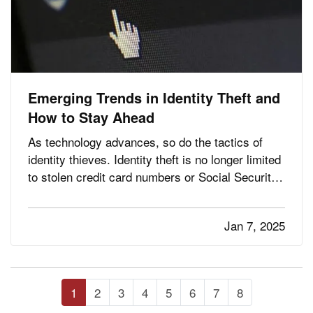
Emerging Trends in Identity Theft and
How to Stay Ahead
As technology advances, so do the tactics of
identity thieves. Identity theft is no longer limited
to stolen credit card numbers or Social Security
fraud—it has evolved into a complex web of
cybercrime targeting individuals and businesses
Jan 7, 2025
alike. Staying informed about emerging trends in
identity…
1
2
3
4
5
6
7
8