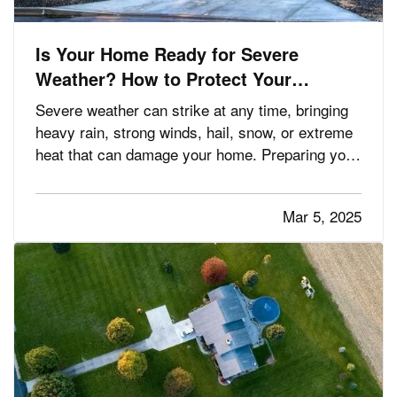
Is Your Home Ready for Severe
Weather? How to Protect Your
Property
Severe weather can strike at any time, bringing
heavy rain, strong winds, hail, snow, or extreme
heat that can damage your home. Preparing your
property in advance can minimize potential
damage, reduce costly repairs, and keep your
Mar 5, 2025
family safe. Whether you’re dealing with
hurricanes, tornadoes,…