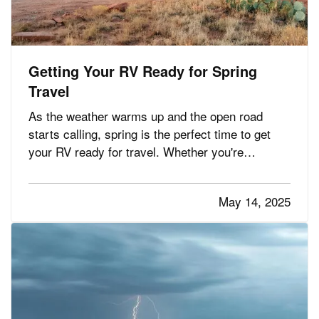
Getting Your RV Ready for Spring
Travel
As the weather warms up and the open road
starts calling, spring is the perfect time to get
your RV ready for travel. Whether you're
planning weekend getaways or cross-country
adventures, taking the time to properly inspect,
May 14, 2025
clean, and prepare your RV helps ensure a safe
and stress-free trip. It’s…