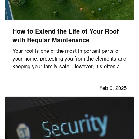
How to Extend the Life of Your Roof
with Regular Maintenance
Your roof is one of the most important parts of
your home, protecting you from the elements and
keeping your family safe. However, it’s often an
overlooked aspect of home maintenance. With
proper care and attention, you can significantly
Feb 6, 2025
extend the lifespan of your roof, saving money
and avoiding…