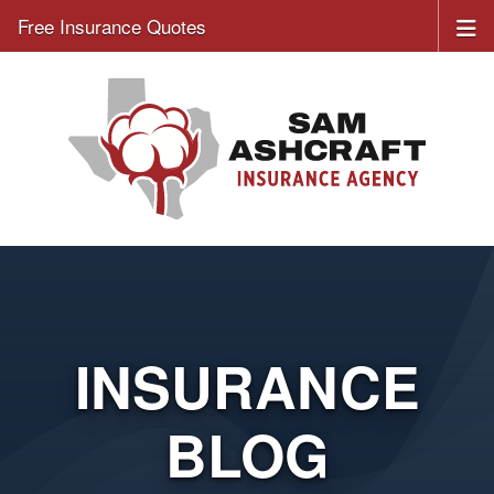
Free Insurance Quotes
INSURANCE
BLOG