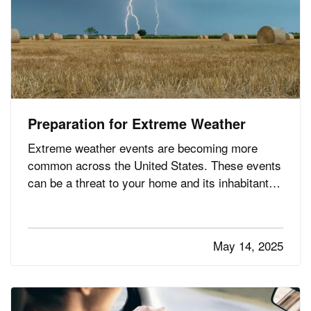
Preparation for Extreme Weather
Extreme weather events are becoming more
common across the United States. These events
can be a threat to your home and its inhabitants
if you don’t take precautions. Follow these nine
essential tips to stay safe and minimize the risk
of danger to your residence when bad weather
May 14, 2025
strikes. —
Service…