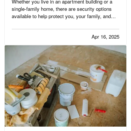
Whether you live in an apartment building or a
single-family home, there are security options
available to help protect you, your family, and
your property. Not sure which one is best for
you? Take a look at these choices to help narrow
Apr 16, 2025
down your search. —
Solutions for Apartment
— While…
Dwellers