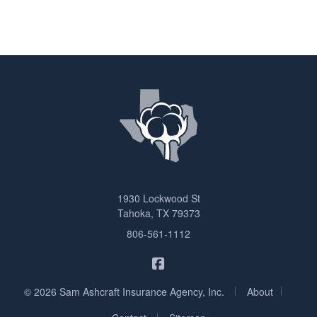
1930 Lockwood St
Tahoka, TX 79373
806-561-1112
Sam Ashcraft Insurance on F
|
|
© 2026 Sam Ashcraft Insurance Agency, Inc.
About