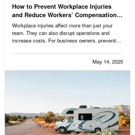
How to Prevent Workplace Injuries
and Reduce Workers’ Compensation
Claims
Workplace injuries affect more than just your
team. They can also disrupt operations and
increase costs. For business owners, preventing
injuries is key to protecting employees,
maintaining productivity, and minimizing workers’
May 14, 2025
compensation claims. The good news is that
many workplace accidents can…