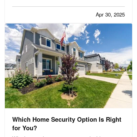
potential for mold and mildew to form. This can
pose a serious health risk to you and your loved
Apr 30, 2025
ones,…
Which Home Security Option Is Right
for You?