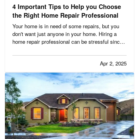
4 Important Tips to Help you Choose
the Right Home Repair Professional
Your home is in need of some repairs, but you
don't want just anyone in your home. Hiring a
home repair professional can be stressful since
it's crucial that you find one that you can trust.
But finding the perfect home repair professional
Apr 2, 2025
doesn't have to be a headache. Before hiring,
you should be…