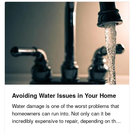
are a few important…
Avoiding Water Issues in Your Home
Water damage is one of the worst problems that
homeowners can run into. Not only can it be
incredibly expensive to repair, depending on the
extent of the damage, but it can also create the