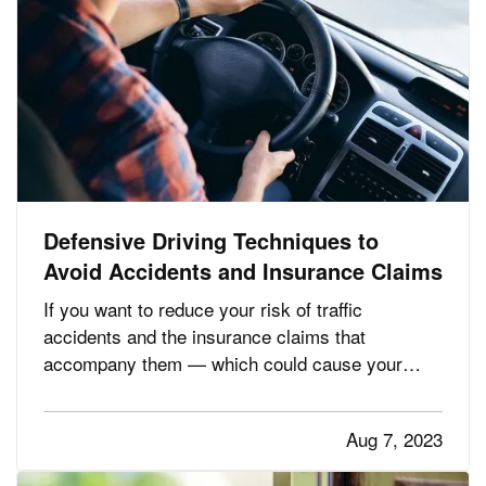
Defensive Driving Techniques to
Avoid Accidents and Insurance Claims
If you want to reduce your risk of traffic
accidents and the insurance claims that
accompany them — which could cause your
premium to go up — you need to drive
defensively. Here are some driving tips to help
Aug 7, 2023
you avoid crashes and stay safe on the road. —
Always Assume Other Motorists Will Make…