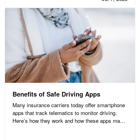
the new owner. —
— Roof
An Aging Roof
problems are one of the…
Benefits of Safe Driving Apps
Many insurance carriers today offer smartphone
apps that track telematics to monitor driving.
Here’s how they work and how these apps may
help you lower your auto insurance premium,
along with a few other advantages. —
Safe