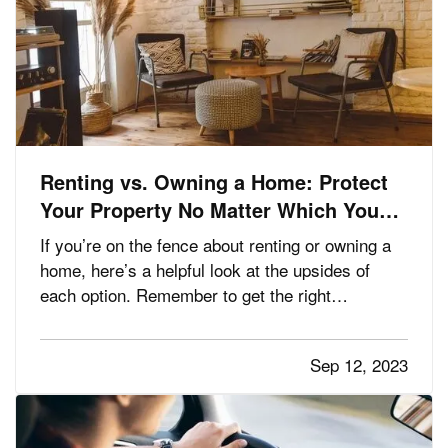
Renting vs. Owning a Home: Protect
Your Property No Matter Which You
Prefer
If you’re on the fence about renting or owning a
home, here’s a helpful look at the upsides of
each option. Remember to get the right
insurance when you make your choice, so your
property is fully protected. —
The Advantages
Sep 12, 2023
— When you rent, you don’t have to
of Renting
commit to a neighborhood or…