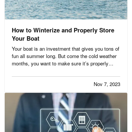
How to Winterize and Properly Store
Your Boat
Your boat is an investment that gives you tons of
fun all summer long. But come the cold weather
months, you want to make sure it’s properly
winterized before you store it, so it’s protected
from weather and other hazards. Here’s a quick
Nov 7, 2023
list of steps you should take before storing. —
Decide…