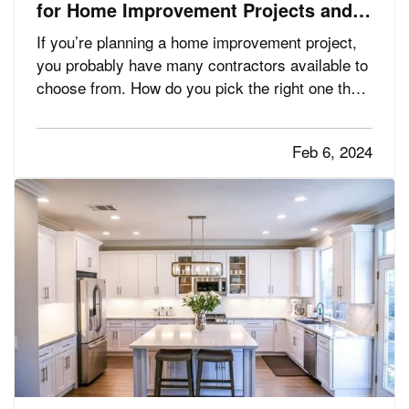
for Home Improvement Projects and
Avoid Liability Claims
If you’re planning a home improvement project,
you probably have many contractors available to
choose from. How do you pick the right one that
will get the job done safely and without liability
issues? Follow these tips. —
Get Word-of-
Feb 6, 2024
— One of the best
Mouth Recommendations
ways you can find a…