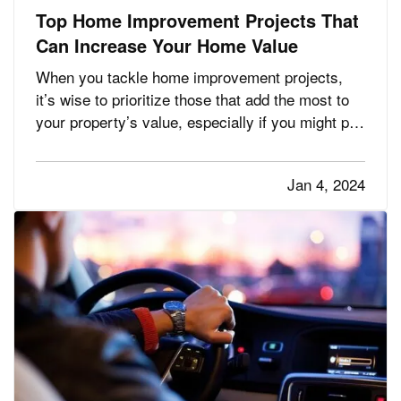
Top Home Improvement Projects That
Can Increase Your Home Value
When you tackle home improvement projects,
it’s wise to prioritize those that add the most to
your property’s value, especially if you might put
your home on the market in the next few years.
Here are the renovations that give you the
Jan 4, 2024
biggest return on your investment. —
Kitchen
— If you’…
Remodels