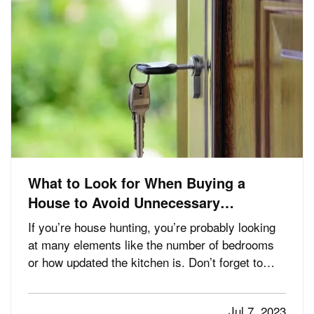
What to Look for When Buying a
House to Avoid Unnecessary
Insurance Claims
If you’re house hunting, you’re probably looking
at many elements like the number of bedrooms
or how updated the kitchen is. Don’t forget to
check for these things too, which which may help
avoid home insurance claims should you become
Jul 7, 2023