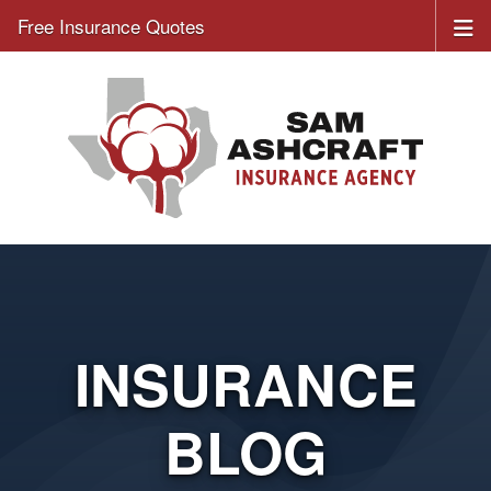
Free Insurance Quotes
INSURANCE
BLOG