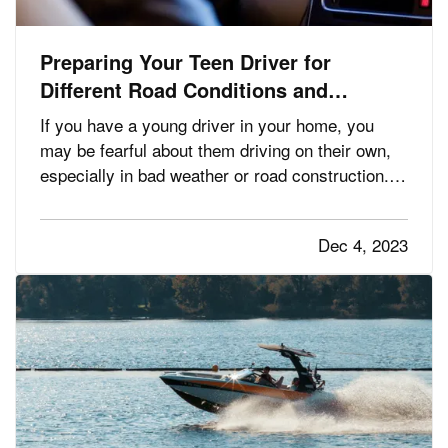
Preparing Your Teen Driver for
Different Road Conditions and
Situations
If you have a young driver in your home, you
may be fearful about them driving on their own,
especially in bad weather or road construction.
Here are some tips to share with them to
improve safety by adapting their driving to
Dec 4, 2023
current conditions. —
— It’s
Rain, Snow and Ice
not always possible to…