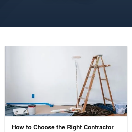
How to Choose the Right Contractor