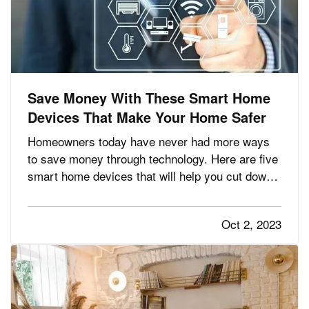
Save Money With These Smart Home
Devices That Make Your Home Safer
Homeowners today have never had more ways
to save money through technology. Here are five
smart home devices that will help you cut down
on your bills and improve your home’s safety.
Better safety can mean fewer insurance claims
Oct 2, 2023
and less hassle for you. —
Smart
— A…
Programmable Thermostat