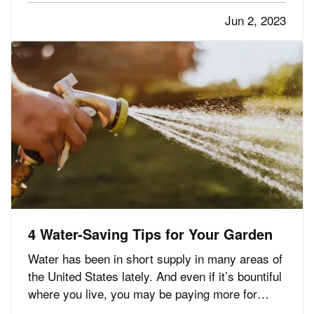
Driving Apps Help You Improve Your Driving
Jun 2, 2023
— Telematics usually works…
4 Water-Saving Tips for Your Garden
Water has been in short supply in many areas of
the United States lately. And even if it’s bountiful
where you live, you may be paying more for
water than you’d like. Here are some tips for