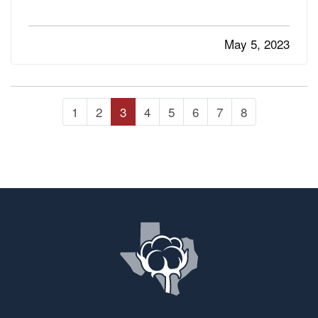
using less water and saving money in your
garden. —
Use Soaker Hoses Instead of
May 5, 2023
— Sprinklers tend…
Sprinklers
1
2
3
4
5
6
7
8