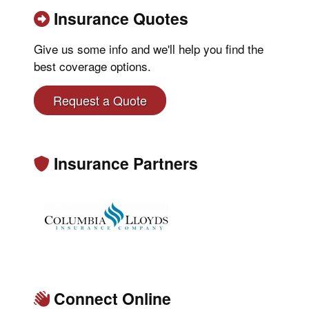
Insurance Quotes
Give us some info and we'll help you find the
best coverage options.
Request a Quote
Insurance Partners
Connect Online