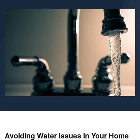
Avoiding Water Issues in Your Home