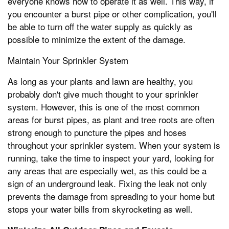
everyone knows how to operate it as well. This way, if
you encounter a burst pipe or other complication, you'll
be able to turn off the water supply as quickly as
possible to minimize the extent of the damage.
Maintain Your Sprinkler System
As long as your plants and lawn are healthy, you
probably don't give much thought to your sprinkler
system. However, this is one of the most common
areas for burst pipes, as plant and tree roots are often
strong enough to puncture the pipes and hoses
throughout your sprinkler system. When your system is
running, take the time to inspect your yard, looking for
any areas that are especially wet, as this could be a
sign of an underground leak. Fixing the leak not only
prevents the damage from spreading to your home but
stops your water bills from skyrocketing as well.