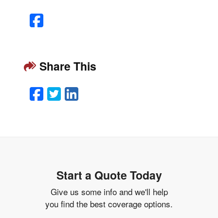
Facebook
Share This
Facebook
Twitter
LinkedIn
Email
Start a Quote Today
Give us some info and we'll help
you find the best coverage options.