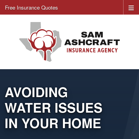
Free Insurance Quotes
AVOIDING
WATER ISSUES
IN YOUR HOME