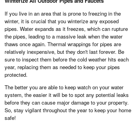
Winterize All Outdoor Pipes and Faucets
If you live in an area that is prone to freezing in the
winter, it is crucial that you winterize any exposed
pipes. Water expands as it freezes, which can rupture
the pipes, leading to a massive leak when the water
thaws once again. Thermal wrappings for pipes are
relatively inexpensive, but they don't last forever. Be
sure to inspect them before the cold weather hits each
year, replacing them as needed to keep your pipes
protected.
The better you are able to keep watch on your water
system, the easier it will be to spot any potential leaks
before they can cause major damage to your property.
So, stay vigilant throughout the year to keep your home
safe!