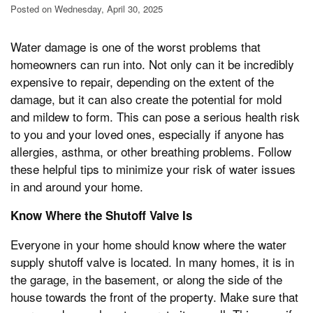
Posted on Wednesday, April 30, 2025
Water damage is one of the worst problems that
homeowners can run into. Not only can it be incredibly
expensive to repair, depending on the extent of the
damage, but it can also create the potential for mold
and mildew to form. This can pose a serious health risk
to you and your loved ones, especially if anyone has
allergies, asthma, or other breathing problems. Follow
these helpful tips to minimize your risk of water issues
in and around your home.
Know Where the Shutoff Valve Is
Everyone in your home should know where the water
supply shutoff valve is located. In many homes, it is in
the garage, in the basement, or along the side of the
house towards the front of the property. Make sure that