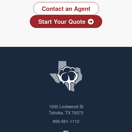
Contact an Agent
Start Your Quote
1930 Lockwood St
Tahoka, TX 79373
806-561-1112