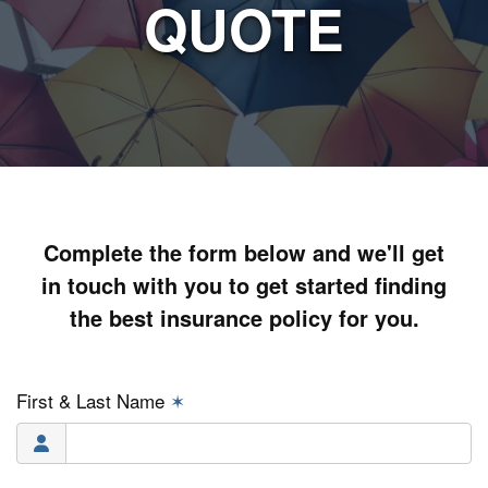
QUOTE
Complete the form below and we'll get
in touch with you to get started finding
the best insurance policy for you.
First & Last Name
✶