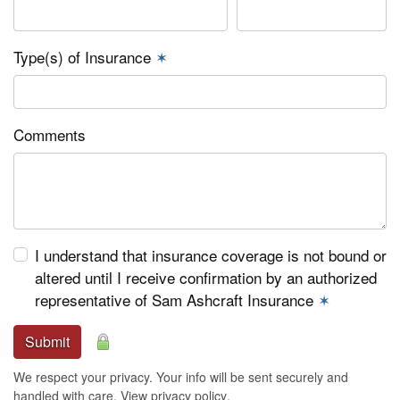
Type(s) of Insurance
✶
Comments
I understand that insurance coverage is not bound or
altered until I receive confirmation by an authorized
representative of Sam Ashcraft Insurance
✶
Submit
We respect your privacy. Your info will be sent securely and
handled with care.
View privacy policy
.