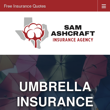
Free Insurance Quotes
UMBRELLA
INSURANCE