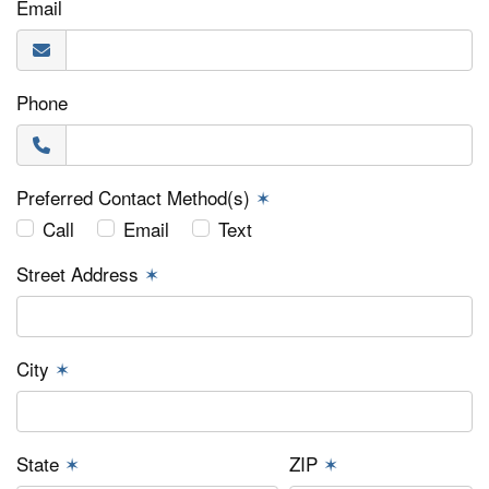
Email
Phone
Preferred Contact Method(s)
✶
Call
Email
Text
Street Address
✶
City
✶
State
✶
ZIP
✶