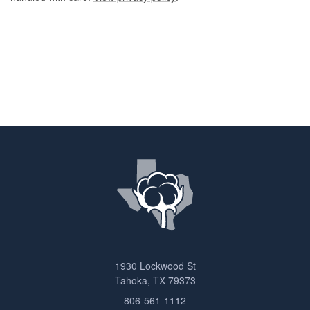
1930 Lockwood St
Tahoka, TX 79373
806-561-1112