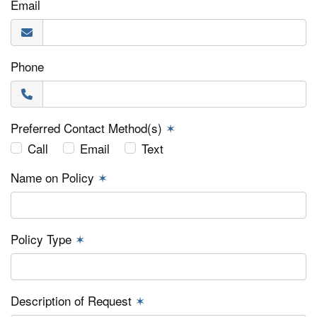
Email
Phone
Preferred Contact Method(s)
✶
Call
Email
Text
Name on Policy
✶
Policy Type
✶
Description of Request
✶