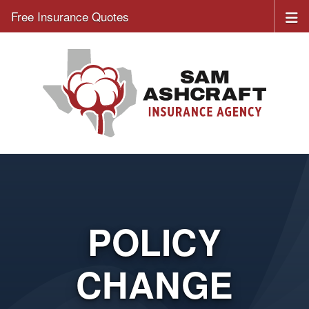
Free Insurance Quotes
POLICY
CHANGE