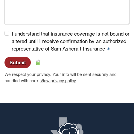
I understand that insurance coverage is not bound or
altered until I receive confirmation by an authorized
representative of Sam Ashcraft Insurance
✶
Submit
We respect your privacy. Your info will be sent securely and
handled with care.
View privacy policy
.