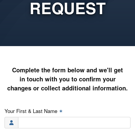
REQUEST
Complete the form below and we'll get
in touch with you to confirm your
changes or collect additional information.
Your First & Last Name
✶