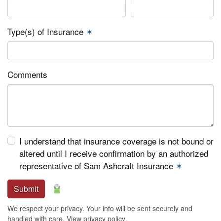
Type(s) of Insurance
✶
Comments
I understand that insurance coverage is not bound or
altered until I receive confirmation by an authorized
representative of Sam Ashcraft Insurance
✶
Submit
We respect your privacy. Your info will be sent securely and
handled with care.
View privacy policy
.