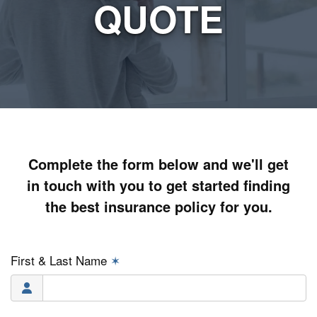
QUOTE
Complete the form below and we'll get
in touch with you to get started finding
the best insurance policy for you.
First & Last Name
✶