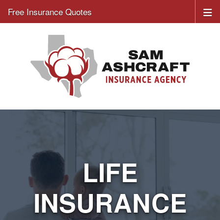
Free Insurance Quotes
LIFE
INSURANCE