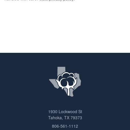
1930 Lockwood St
Tahoka, TX 79373
806-561-1112