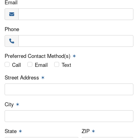
Email
Phone
Preferred Contact Method(s)
✶
Call
Email
Text
Street Address
✶
City
✶
State
✶
ZIP
✶