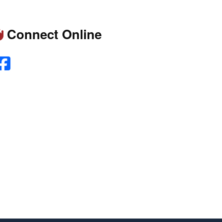
Connect Online
Facebook