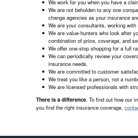
We work for you when you have a clai
We are not beholden to any one compa
change agencies as your insurance an
We are your consultants, working with
We are value-hunters who look after yo
combination of price, coverage, and se
We offer one-stop shopping for a full r
We can periodically review your cover
insurance needs.
We are committed to customer satisfacti
We treat you like a person, not a numb
We are licensed professionals with st
. To find out how our 
There is a difference
you find the right insurance coverage,
conta