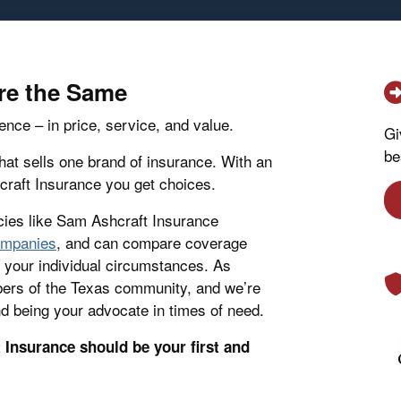
are the Same
ence – in price, service, and value.
Gi
be
at sells one brand of insurance. With an
raft Insurance you get choices.
ies like Sam Ashcraft Insurance
companies
, and can compare coverage
or your individual circumstances. As
ers of the Texas community, and we’re
d being your advocate in times of need.
Insurance should be your first and