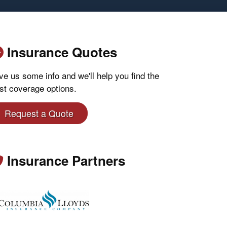
Insurance Quotes
ve us some info and we'll help you find the
st coverage options.
Request a Quote
Insurance Partners