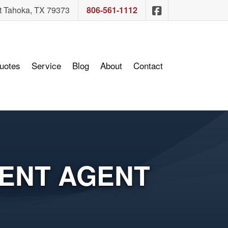
Sam Ashcraft In
t Tahoka, TX 79373
806-561-1112
uotes
Service
Blog
About
Contact
ENT AGENT