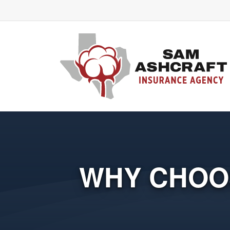
WHY CHOO