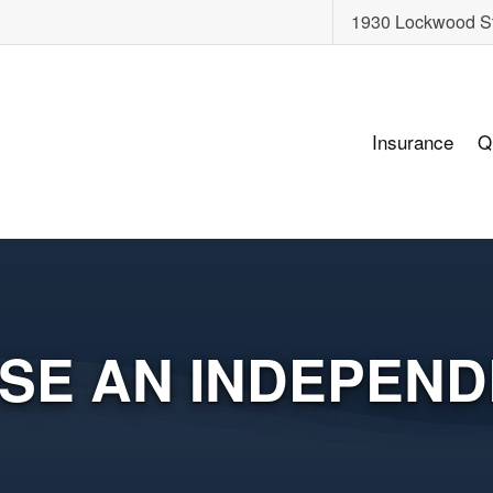
1930 Lockwood S
Insurance
Q
SE AN INDEPEND