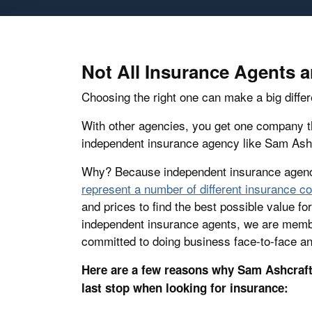
Not All Insurance Agents 
Choosing the right one can make a big differ
With other agencies, you get one company th
independent insurance agency like Sam Ashc
Why? Because independent insurance agenc
represent a number of different insurance 
and prices to find the best possible value f
independent insurance agents, we are memb
committed to doing business face-to-face an
Here are a few reasons why Sam Ashcraft 
last stop when looking for insurance: