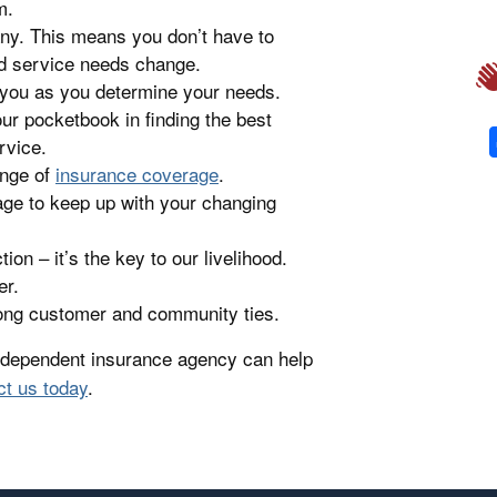
m.
ny. This means you don’t have to
d service needs change.
 you as you determine your needs.
ur pocketbook in finding the best
rvice.
ange of
insurance coverage
.
age to keep up with your changing
on – it’s the key to our livelihood.
er.
rong customer and community ties.
independent insurance agency can help
ct us today
.