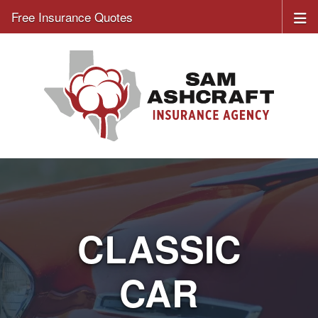
Free Insurance Quotes
CLASSIC
CAR