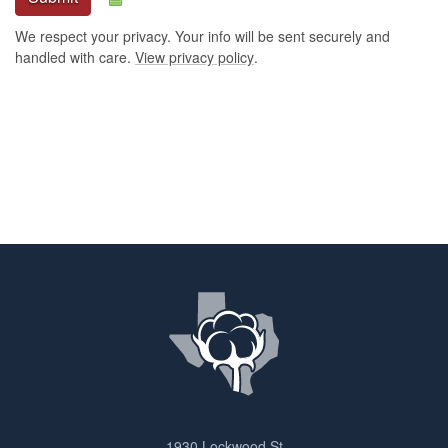
We respect your privacy. Your info will be sent securely and
handled with care.
View privacy policy
.
1930 Lockwood St