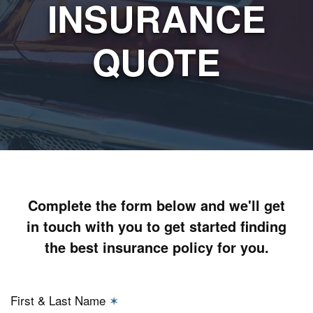
INSURANCE
QUOTE
Complete the form below and we'll get
in touch with you to get started finding
the best insurance policy for you.
First & Last Name
✶