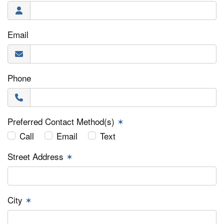
Email
Phone
Preferred Contact Method(s)
✶
Call
Email
Text
Street Address
✶
City
✶