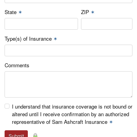
State
✶
ZIP
✶
Type(s) of Insurance
✶
Comments
I understand that insurance coverage is not bound or
altered until I receive confirmation by an authorized
representative of Sam Ashcraft Insurance
✶
Submit