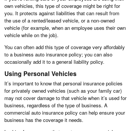
own vehicles, this type of coverage might be right for
you. It protects against liabilities that can result from
the use of a rented/leased vehicle, or a non-owned
vehicle (for example, when an employee uses their own
vehicle while on the job).
You can often add this type of coverage very affordably
to a business auto insurance policy; you can also
occasionally add it to a general liability policy.
Using Personal Vehicles
It’s important to know that personal insurance policies
for privately owned vehicles (such as your family car)
may not cover damage to that vehicle when it’s used for
business, regardless of the type of business. A
commercial auto insurance policy can help ensure your
business has the coverage it needs.