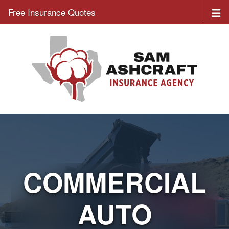
Free Insurance Quotes
COMMERCIAL
AUTO