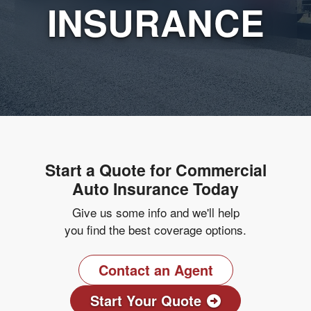
INSURANCE
Start a Quote for Commercial
Auto Insurance Today
Give us some info and we'll help
you find the best coverage options.
Contact an Agent
Start Your Quote