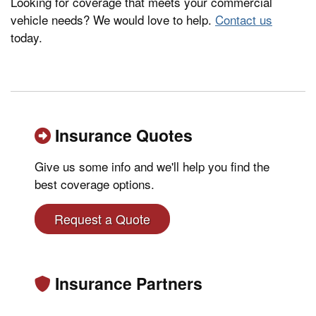
Looking for coverage that meets your commercial
vehicle needs? We would love to help.
Contact us
today.
Insurance Quotes
Give us some info and we'll help you find the
best coverage options.
Request a Quote
Insurance Partners