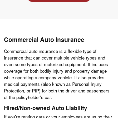
Commercial Auto Insurance
Commercial auto insurance is a flexible type of
insurance that can cover multiple vehicle types and
even some types of motorized equipment. It includes
coverage for both bodily injury and property damage
while operating a company vehicle. It also provides
medical payments (also known as Personal Injury
Protection, or PIP) for both the driver and passengers
of the policyholder’s car.
Hired/Non-owned Auto Liability
If you’re renting cars or your employees are using their