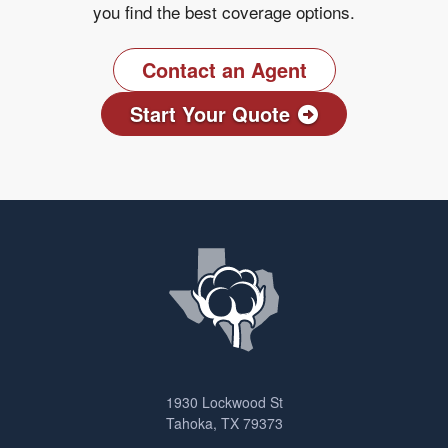
you find the best coverage options.
Contact an Agent
Start Your Quote
1930 Lockwood St
Tahoka, TX 79373