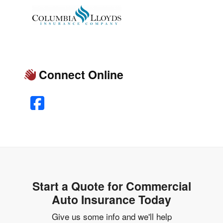
Connect Online
Facebook
Start a Quote for Commercial
Auto Insurance Today
Give us some info and we'll help