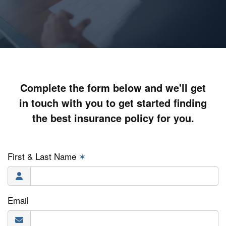
Complete the form below and we'll get
in touch with you to get started finding
the best insurance policy for you.
First & Last Name
✶
Email