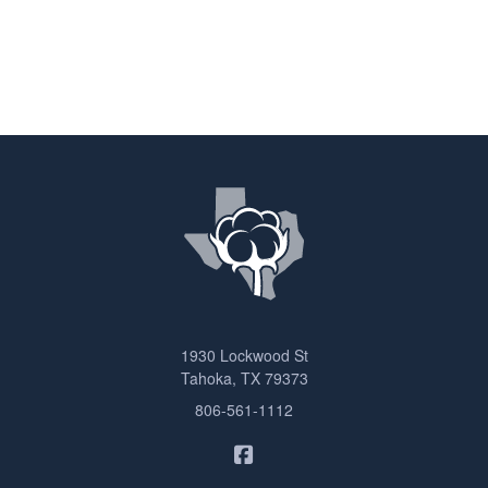
1930 Lockwood St
Tahoka, TX 79373
806-561-1112
Sam Ashcraft Insurance on F