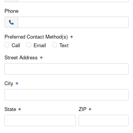
Phone
Preferred Contact Method(s)
✶
Call
Email
Text
Street Address
✶
City
✶
State
✶
ZIP
✶