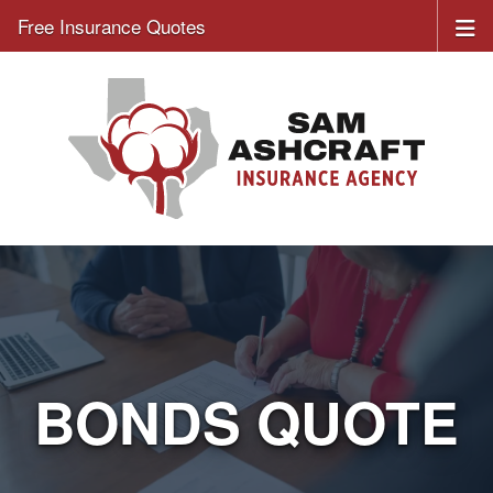
Free Insurance Quotes
BONDS QUOTE