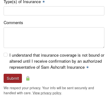
Type(s) of Insurance
✶
Comments
I understand that insurance coverage is not bound or
altered until I receive confirmation by an authorized
representative of Sam Ashcraft Insurance
✶
Submit
We respect your privacy. Your info will be sent securely and
handled with care.
View privacy policy
.