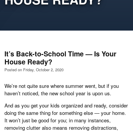
It’s Back-to-School Time — Is Your
House Ready?
Posted on Friday, October 2, 2020
We’re not quite sure where summer went, but if you
haven’t noticed, the new school year is upon us.
And as you get your kids organized and ready, consider
doing the same thing for something else — your home.
It won’t just be good for you; in many instances,
removing clutter also means removing distractions,