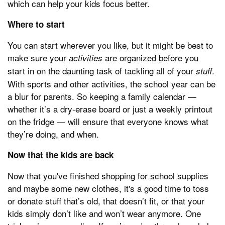
which can help your kids focus better.
Where to start
You can start wherever you like, but it might be best to
make sure your
are organized before you
activities
start in on the daunting task of tackling all of your
.
stuff
With sports and other activities, the school year can be
a blur for parents. So keeping a family calendar —
whether it’s a dry-erase board or just a weekly printout
on the fridge — will ensure that everyone knows what
they’re doing, and when.
Now that the kids are back
Now that you've finished shopping for school supplies
and maybe some new clothes, it's a good time to toss
or donate stuff that’s old, that doesn’t fit, or that your
kids simply don’t like and won’t wear anymore. One