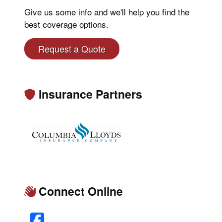
Give us some info and we'll help you find the
best coverage options.
Request a Quote
Insurance Partners
Connect Online
Facebook