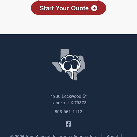
Start Your Quote
1930 Lockwood St
Tahoka, TX 79373
806-561-1112
Sam Ashcraft Insurance on F
|
|
© 2026 Sam Ashcraft Insurance Agency, Inc.
About