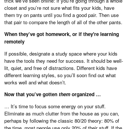
trick we’ve seen online: If you’re going through a whole
closet and you’re not sure what fits your kids, have
them try on pants until you find a good pair. Then use
that pair to compare the length of all of the other pants.
When they’ve got homework, or if they're learning
remotely
If possible, designate a study space where your kids
have the tools they need for success. It should be well-
lit, quiet, and free of distractions. Different kids have
different learning styles, so you’ll soon find out what
works well and what doesn’t.
Now that you’ve gotten
them
organized …
… It’s time to focus some energy on your stuff.
Eliminate as much clutter from the house as you can,
perhaps by following the classic 80/20 theory: 80% of
the time, most people use only 20% of their stuff. If the