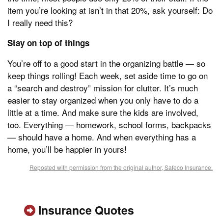
item you’re looking at isn’t in that 20%, ask yourself: Do
I really need this?
Stay on top of things
You’re off to a good start in the organizing battle — so
keep things rolling! Each week, set aside time to go on
a “search and destroy” mission for clutter. It’s much
easier to stay organized when you only have to do a
little at a time. And make sure the kids are involved,
too. Everything — homework, school forms, backpacks
— should have a home. And when everything has a
home, you’ll be happier in yours!
Reposted with permission from the original author, Safeco Insurance.
Insurance Quotes