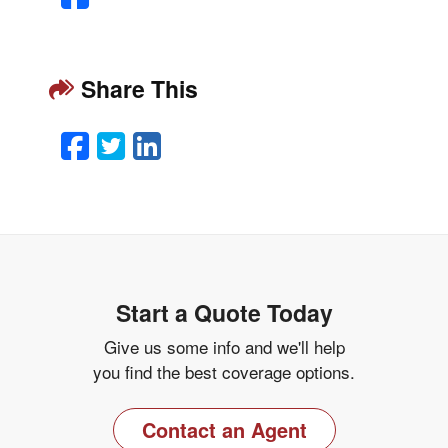
Share This
Facebook
Twitter
LinkedIn
Email
Start a Quote Today
Give us some info and we'll help
you find the best coverage options.
Contact an Agent