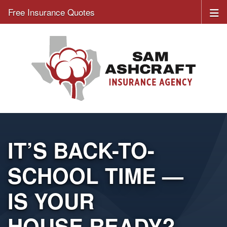
Free Insurance Quotes
IT’S BACK-TO-
SCHOOL TIME —
IS YOUR
HOUSE READY?