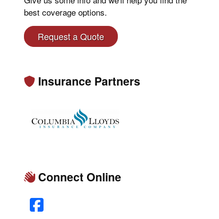
best coverage options.
Request a Quote
Insurance Partners
Connect Online
Facebook