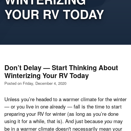
YOUR RV TODAY
Don’t Delay — Start Thinking About
Winterizing Your RV Today
Posted on Friday, December 4, 2020
Unless you’re headed to a warmer climate for the winter
— or you live in one already — fall is the time to start
preparing your RV for winter (as long as you’re done
using it for a while, that is). And just because
may
you
be in a warmer climate doesn't necessarily mean your