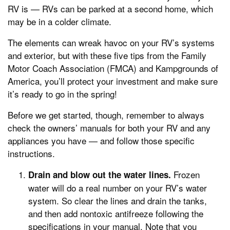
RV is — RVs can be parked at a second home, which
may be in a colder climate.
The elements can wreak havoc on your RV’s systems
and exterior, but with these five tips from the Family
Motor Coach Association (FMCA) and Kampgrounds of
America, you’ll protect your investment and make sure
it’s ready to go in the spring!
Before we get started, though, remember to always
check the owners’ manuals for both your RV and any
appliances you have — and follow those specific
instructions.
Frozen
Drain and blow out the water lines.
water will do a real number on your RV’s water
system. So clear the lines and drain the tanks,
and then add nontoxic antifreeze following the
specifications in your manual. Note that you