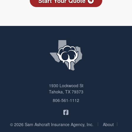
Start Your Quote
1930 Lockwood St
Tahoka, TX 79373
806-561-1112
Sam Ashcraft Insurance on F
|
|
© 2026 Sam Ashcraft Insurance Agency, Inc.
About