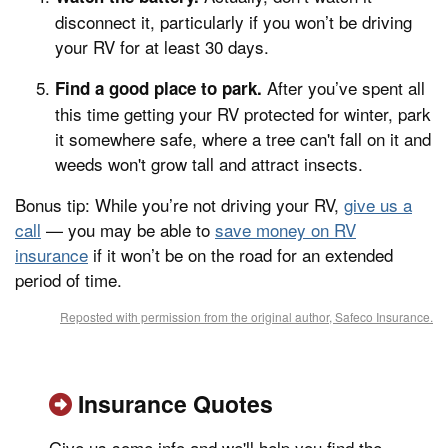
disconnect it, particularly if you won’t be driving
your RV for at least 30 days.
After you’ve spent all
Find a good place to park.
this time getting your RV protected for winter, park
it somewhere safe, where a tree can't fall on it and
weeds won't grow tall and attract insects.
Bonus tip: While you’re not driving your RV,
give us a
call
— you may be able to
save money on RV
insurance
if it won’t be on the road for an extended
period of time.
Reposted with permission from the original author, Safeco Insurance.
Insurance Quotes
Give us some info and we'll help you find the