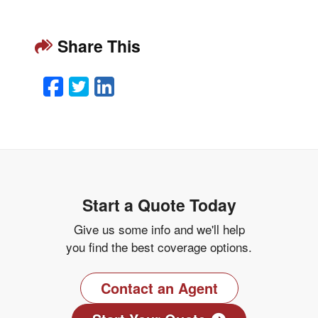
Share This
Facebook
Twitter
LinkedIn
Email
Start a Quote Today
Give us some info and we'll help
you find the best coverage options.
Contact an Agent