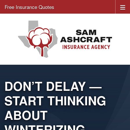
Free Insurance Quotes
DON’T DELAY —
START THINKING
ABOUT
WINTERIZING