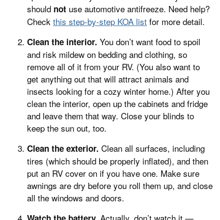
should
use automotive antifreeze. Need help?
not
Check
this step-by-step KOA list
for more detail.
You don’t want food to spoil
Clean the interior.
and risk mildew on bedding and clothing, so
remove all of it from your RV. (You also want to
get anything out that will attract animals and
insects looking for a cozy winter home.) After you
clean the interior, open up the cabinets and fridge
and leave them that way. Close your blinds to
keep the sun out, too.
Clean all surfaces, including
Clean the exterior.
tires (which should be properly inflated), and then
put an RV cover on if you have one. Make sure
awnings are dry before you roll them up, and close
all the windows and doors.
Actually, don’t watch it —
Watch the battery.