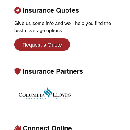
Insurance Quotes
Give us some info and we'll help you find the
best coverage options.
Request a Quote
Insurance Partners
Connect Online