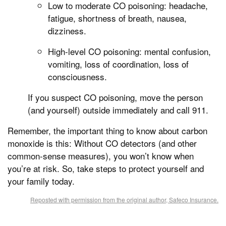
Low to moderate CO poisoning: headache,
fatigue, shortness of breath, nausea,
dizziness.
High-level CO poisoning: mental confusion,
vomiting, loss of coordination, loss of
consciousness.
If you suspect CO poisoning, move the person
(and yourself) outside immediately and call 911.
Remember, the important thing to know about carbon
monoxide is this: Without CO detectors (and other
common-sense measures), you won’t know when
you’re at risk. So, take steps to protect yourself and
your family today.
Reposted with permission from the original author, Safeco Insurance.