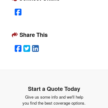
Facebook
Share This
Facebook
Twitter
LinkedIn
Email
Start a Quote Today
Give us some info and we'll help
you find the best coverage options.