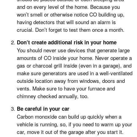
and on every level of the home. Because you
won’t smell or otherwise notice CO building up,
having detectors that will sound an alarm is
crucial. Don’t forget to test them once a month.
Don’t create additional risk in your home
You should never use devices that generate large
amounts of CO inside your home. Never operate a
gas or charcoal grill inside (even in a garage), and
make sure generators are used in a well-ventilated
outside location away from windows, doors and
vents. Make sure to have your furnace and
chimney checked annually, too.
Be careful in your car
Carbon monoxide can build up quickly when a
vehicle is running, so, if you need to warm up your
car, move it out of the garage after you start it.