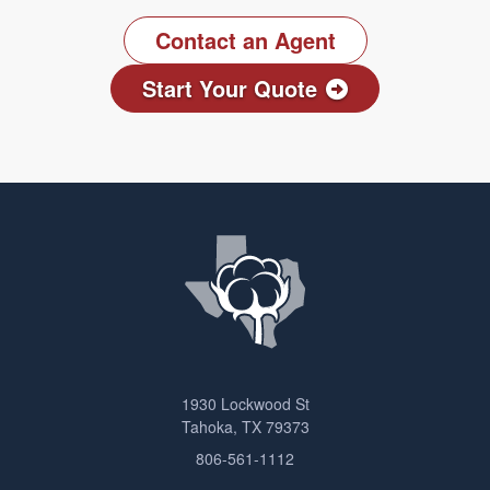
Contact an Agent
Start Your Quote
1930 Lockwood St
Tahoka, TX 79373
806-561-1112