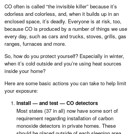
CO often is called “the invisible killer” because it’s
odorless and colorless, and, when it builds up in an
enclosed space, it’s deadly. Everyone is at risk, too,
because CO is produced by a number of things we use
every day, such as cars and trucks, stoves, grills, gas
ranges, furnaces and more.
So, how do you protect yourself? Especially in winter,
when it’s cold outside and you’re using heat sources
inside your home?
Here are some basic actions you can take to help limit
your exposure:
Install — and test — CO detectors
Most states (37 in all) now have some sort of
requirement regarding installation of carbon
monoxide detectors in private homes. These
should be placed outside of each sleeping area