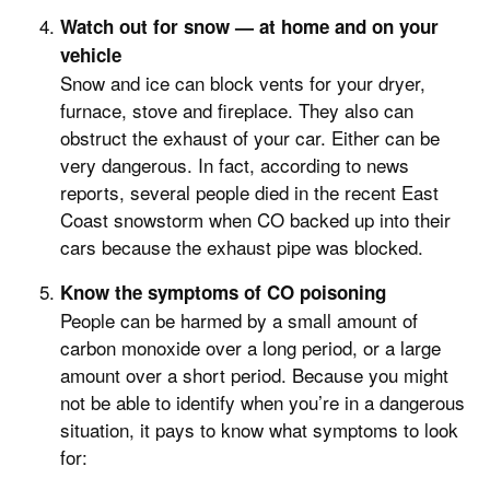
Watch out for snow — at home and on your
vehicle
Snow and ice can block vents for your dryer,
furnace, stove and fireplace. They also can
obstruct the exhaust of your car. Either can be
very dangerous. In fact, according to news
reports, several people died in the recent East
Coast snowstorm when CO backed up into their
cars because the exhaust pipe was blocked.
Know the symptoms of CO poisoning
People can be harmed by a small amount of
carbon monoxide over a long period, or a large
amount over a short period. Because you might
not be able to identify when you’re in a dangerous
situation, it pays to know what symptoms to look
for: