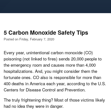
5 Carbon Monoxide Safety Tips
Posted on Friday, February 7, 2020
Every year, unintentional carbon monoxide (CO)
poisoning (not linked to fires) sends 20,000 people to
the emergency room and causes more than 4,000
hospitalizations. And, you might consider them the
fortunate ones. CO also is responsible for more than
400 deaths in America each year, according to the U.S.
Centers for Disease Control and Prevention.
The truly frightening thing? Most of those victims likely
had no idea they were in danger.