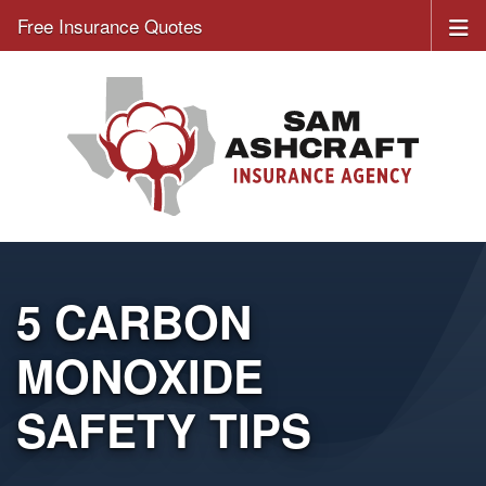
Free Insurance Quotes
5 CARBON
MONOXIDE
SAFETY TIPS