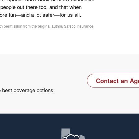
people out there too, and that when
more fun—and a lot safer—for us all.
h permission from the original author, Safeco Insurance.
Contact an Ag
e best coverage options.