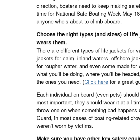
direction, boaters need to keep making safety
time for National Safe Boating Week May 18
anyone who’s about to climb aboard.
Choose the right types (and sizes) of li
wears them.
There are different types of life jackets for 
jackets for calm, inland waters, offshore ja
for rougher water, and even some made for w
what you’ll be doing, where you’ll be headed
the ones you need. (
Click here
for a great gu
Each individual on board (even pets) should h
most important, they should wear it at all t
throw one on when something bad happens u
Guard, in most cases of boating-related drow
weren’t worn by victims.
Make sure you have other key safety equ