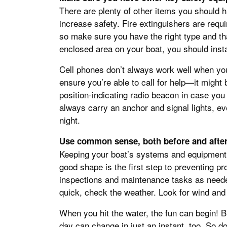
There are plenty of other items you should h
increase safety. Fire extinguishers are requ
so make sure you have the right type and th
enclosed area on your boat, you should inst
Cell phones don’t always work well when you
ensure you’re able to call for help—it might
position-indicating radio beacon in case you 
always carry an anchor and signal lights, eve
night.
Use common sense, both before and after
Keeping your boat’s systems and equipment (
good shape is the first step to preventing pr
inspections and maintenance tasks as neede
quick, check the weather. Look for wind and s
When you hit the water, the fun can begin! B
day can change in just an instant, too. So d