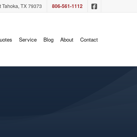
Sam Ashcraft In
t Tahoka, TX 79373
806-561-1112
uotes
Service
Blog
About
Contact