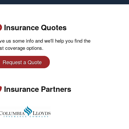
Insurance Quotes
ve us some info and we'll help you find the
st coverage options.
Request a Quote
Insurance Partners