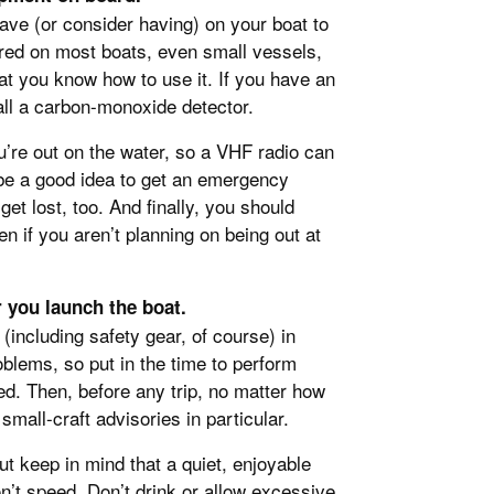
ave (or consider having) on your boat to
ired on most boats, even small vessels,
at you know how to use it. If you have an
all a carbon-monoxide detector.
’re out on the water, so a VHF radio can
 be a good idea to get an emergency
get lost, too. And finally, you should
n if you aren’t planning on being out at
 you launch the boat.
including safety gear, of course) in
oblems, so put in the time to perform
d. Then, before any trip, no matter how
mall-craft advisories in particular.
ut keep in mind that a quiet, enjoyable
on’t speed. Don’t drink or allow excessive