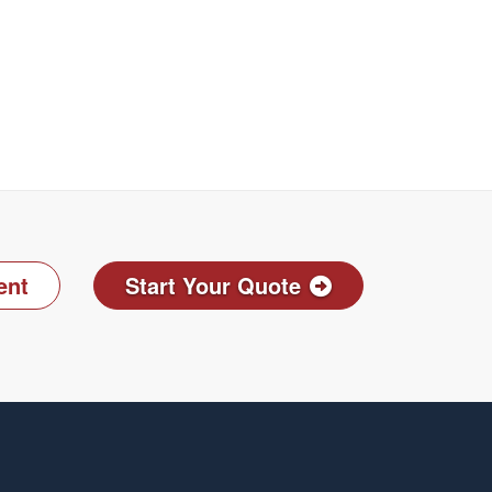
ent
Start Your Quote