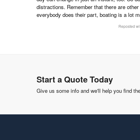
distractions. Remember that there are other 
everybody does their part, boating is a lot 
Reposted wit
Start a Quote Today
Give us some info and we'll help you find th