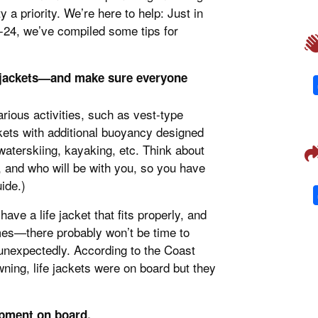
 a priority. We’re here to help: Just in
-24, we’ve compiled some tips for
fe jackets—and make sure everyone
various activities, such as vest-type
ckets with additional buoyancy designed
aterskiing, kayaking, etc. Think about
, and who will be with you, so you have
ide.)
ave a life jacket that fits properly, and
imes—there probably won’t be time to
nexpectedly. According to the Coast
ning, life jackets were on board but they
ipment on board.