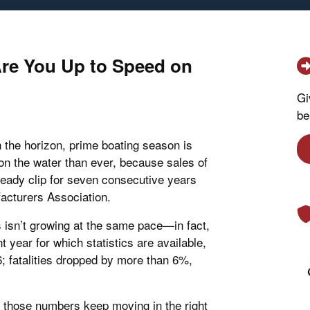
Are You Up to Speed on
Gi
be
 the horizon, prime boating season is
n the water than ever, because sales of
teady clip for seven consecutive years
acturers Association.
s isn’t growing at the same pace—in fact,
 year for which statistics are available,
 fatalities dropped by more than 6%,
e those numbers keep moving in the right