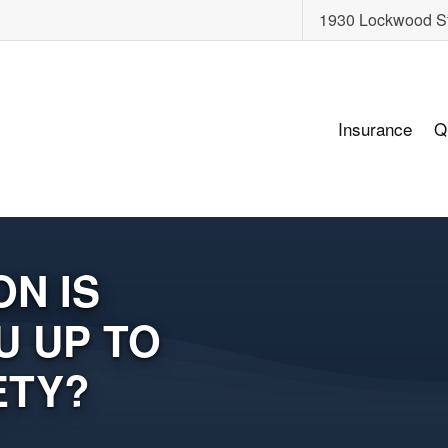
1930 Lockwood S
Insurance
Q
N IS
U UP TO
ETY?