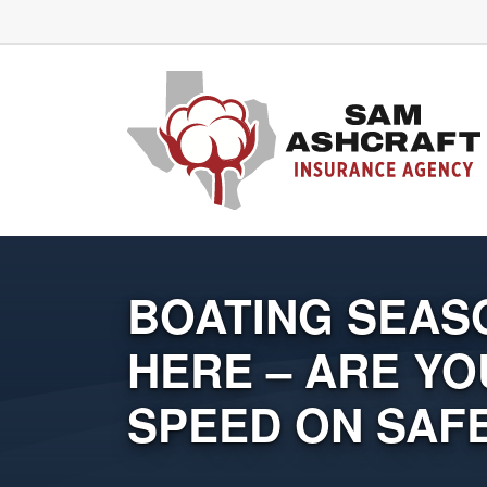
BOATING SEASO
HERE – ARE YO
SPEED ON SAF