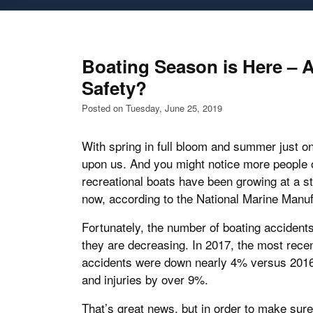
Boating Season is Here – 
Safety?
Posted on Tuesday, June 25, 2019
With spring in full bloom and summer just on
upon us. And you might notice more people o
recreational boats have been growing at a s
now, according to the National Marine Manuf
Fortunately, the number of boating accident
they are decreasing. In 2017, the most recent
accidents were down nearly 4% versus 2016;
and injuries by over 9%.
That’s great news, but in order to make sur