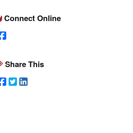
Connect Online
Facebook
Share This
Facebook
Twitter
LinkedIn
Email